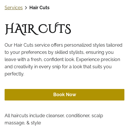
Online Retail
Services
Hair Cuts
Aftercare
Gift Cards
HAIR CUTS
Our Hair Cuts service offers personalized styles tailored
to your preferences by skilled stylists, ensuring you
leave with a fresh, confident look. Experience precision
and creativity in every snip for a look that suits you
perfectly.
Book Now
All haircuts include cleanser, conditioner, scalp
massage, & style