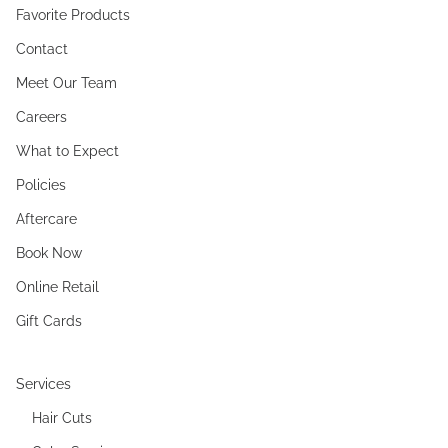
Favorite Products
Contact
Meet Our Team
Careers
What to Expect
Policies
Aftercare
Book Now
Online Retail
Gift Cards
Services
Hair Cuts