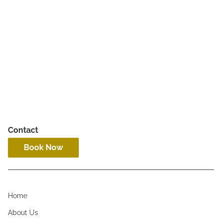
Hourly Services
Contact
Book Now
Home
About Us