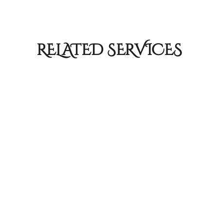
RELATED SERVICES
Color Services