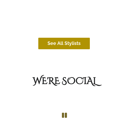
Cassidy (she/her)
CoCo (sh
See All Stylists
WE'RE SOCIAL