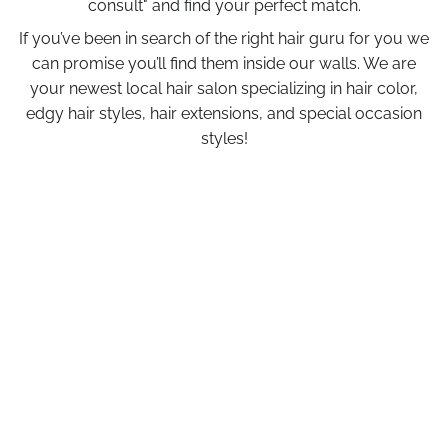
consult" and find your perfect match.
If you’ve been in search of the right hair guru for you we
can promise you’ll find them inside our walls. We are
your newest local hair salon specializing in hair color,
edgy hair styles, hair extensions, and special occasion
styles!