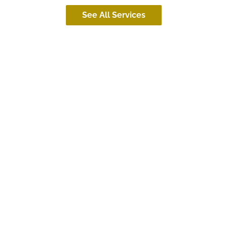
See All Services