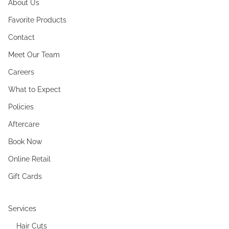
About Us
Favorite Products
Contact
Meet Our Team
Careers
What to Expect
Policies
Aftercare
Book Now
Online Retail
Gift Cards
Services
Hair Cuts