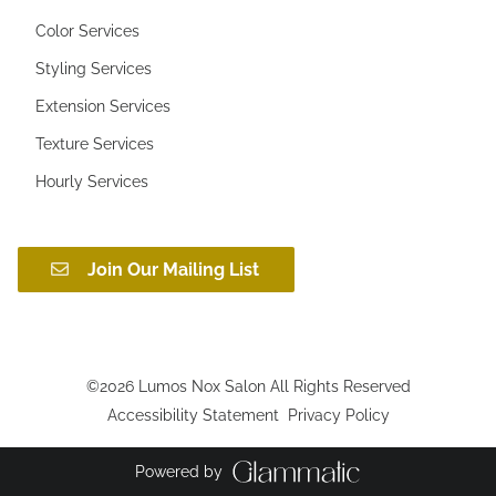
Color Services
Styling Services
Extension Services
Texture Services
Hourly Services
Join Our Mailing List
©
2026
Lumos Nox Salon
All Rights Reserved
Accessibility Statement
Privacy Policy
Powered by