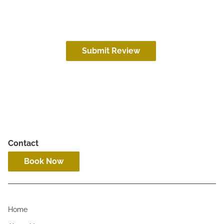
Submit Review
Contact
Book Now
Home