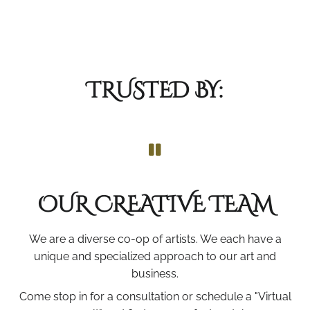
TRUSTED BY:
OUR CREATIVE TEAM
We are a diverse co-op of artists. We each have a
unique and specialized approach to our art and
business.
Come stop in for a consultation or schedule a "Virtual