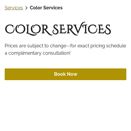
Online Retail
Services
Color Services
Aftercare
Gift Cards
COLOR SERVICES
Prices are subject to change--for exact pricing schedule
a complimentary consultation!
Book Now
Color Retouch
Got roots? Whether grey, too light, or too dark,