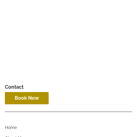
Hourly Services
Contact
Book Now
Home