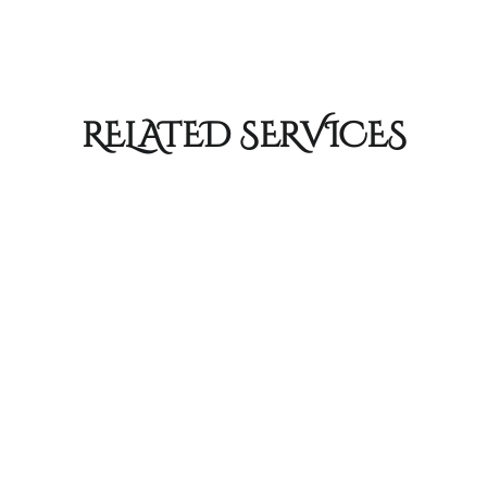
RELATED SERVICES
Hair Cuts