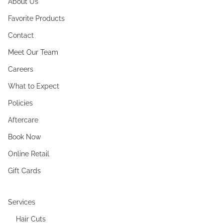
About Us
Favorite Products
Contact
Meet Our Team
Careers
What to Expect
Policies
Aftercare
Book Now
Online Retail
Gift Cards
Services
Hair Cuts