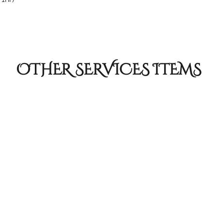
OTHER SERVICES ITEMS
Foil Highlig
 we've got you
Creates a traditional fr
ustomized Color Gloss
out of style! Customize y