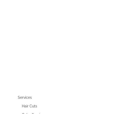
Services
Hair Cuts