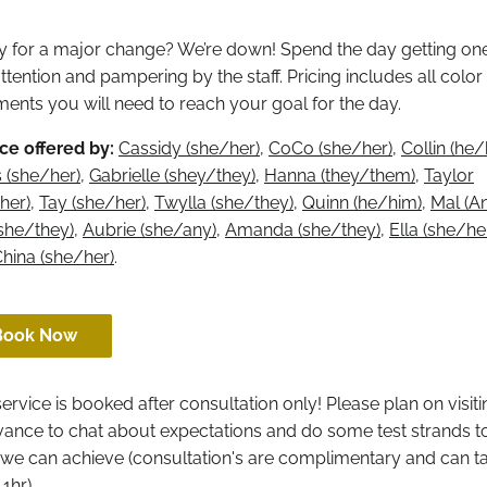
 for a major change? We’re down! Spend the day getting on
ttention and pampering by the staff. Pricing includes all color
ments you will need to reach your goal for the day.
ce offered by:
Cassidy (she/her)
,
CoCo (she/her)
,
Collin (he
 (she/her)
,
Gabrielle (shey/they)
,
Hanna (they/them)
,
Taylor
her)
,
Tay (she/her)
,
Twylla (she/they)
,
Quinn (he/him)
,
Mal (A
(she/they)
,
Aubrie (she/any)
,
Amanda (she/they)
,
Ella (she/he
hina (she/her)
.
Book Now
service is booked after consultation only! Please plan on visit
vance to chat about expectations and do some test strands t
we can achieve (consultation's are complimentary and can t
 1hr)