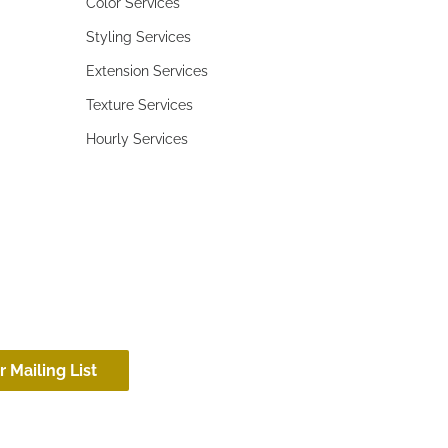
Color Services
Styling Services
Extension Services
Texture Services
Hourly Services
r Mailing List