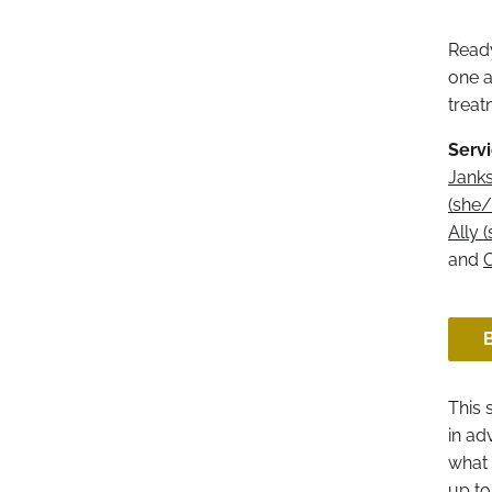
Ready
one a
treat
Servi
Janks
(she/
Ally 
and
C
This 
in ad
what 
up to