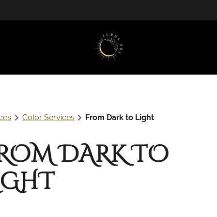
t
ces
Color Services
From Dark to Light
ROM DARK TO
IGHT