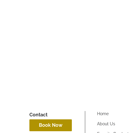
dustry!! They protect
Home
Contact
About Us
Book Now