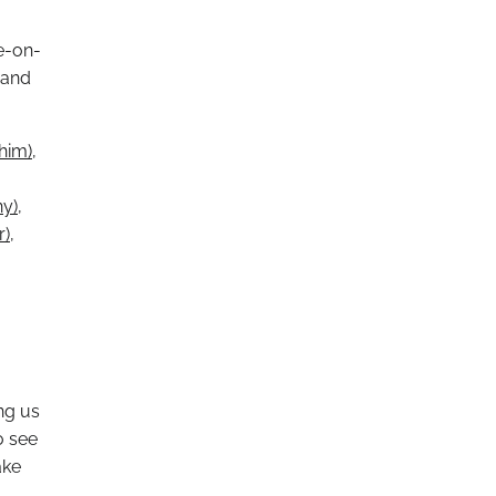
e-on-
 and
/him)
,
ny)
,
r)
,
ing us
o see
ake