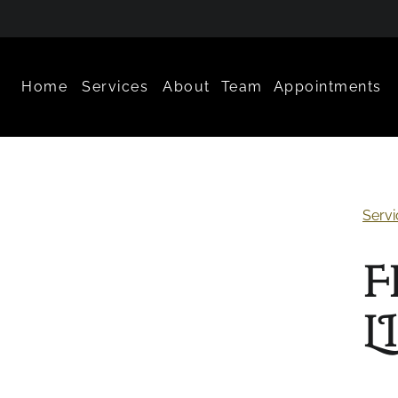
Home
Services
About
Team
Appointments
About Us
Meet Our Team
What to Expec
Favorite Products
Careers
Policies
Servi
Contact
Aftercare
F
L