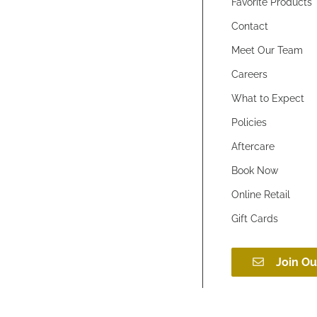
Favorite Products
Contact
Meet Our Team
Careers
What to Expect
Policies
Aftercare
Book Now
Online Retail
Gift Cards
Join Ou