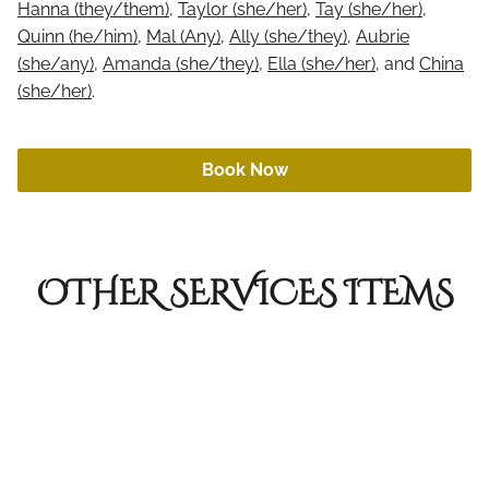
Hanna (they/them)
,
Taylor (she/her)
,
Tay (she/her)
,
Online Retail
Quinn (he/him)
,
Mal (Any)
,
Ally (she/they)
,
Aubrie
Aftercare
(she/any)
,
Amanda (she/they)
,
Ella (she/her)
, and
China
Gift Cards
(she/her)
.
Book Now
OTHER SERVICES ITEMS
Short Haircut
Short hair is considered hair at the chin or
shorter