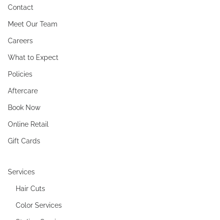
Contact
Meet Our Team
Careers
What to Expect
Policies
Aftercare
Book Now
Online Retail
Gift Cards
Services
Hair Cuts
Color Services