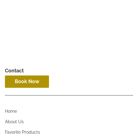
Adult Haircut
All humans 13 & older
Contact
Book Now
Home
About Us
Favorite Products