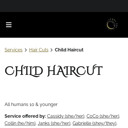
Services
Hair Cuts
Child Haircut
CHILD HAIRCUT
About Us
Meet Our Team
Favorite Products
All humans 10 & younger
Careers
Contact
What to Expect
Service offered by:
Cassidy (she/her)
,
CoCo (she/her)
,
Collin (he/him)
,
Janks (she/her)
,
Gabrielle (shey/they)
,
Policies