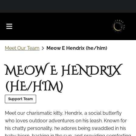
Meet Our Team
Meow E Hendrix (he/him)
MEOW E HENDRIX
(HE/HIM)
About Us
Support Team
Meet Our Team
Favorite Products
Meet our charismatic kitty, Hendrix, a social butterfly
who loves outdoor adventures on his leash. Known for
Careers
Contact
What to Expect
his chatty personality, he adores being swaddled in his
Policies
baby bjorn, basking in the sun, and providing comforting