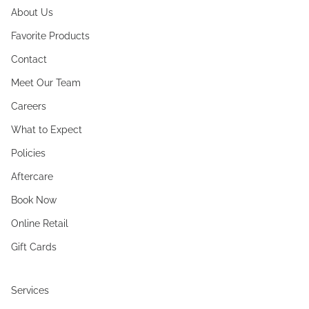
About Us
Favorite Products
Contact
Meet Our Team
Careers
What to Expect
Policies
Aftercare
Book Now
Online Retail
Gift Cards
Services