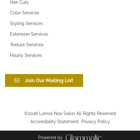
Hair Cuts
Color Services
Styling Services
Extension Services
Texture Services
Hourly Services
Join Our Mailing List
©
2026
Lumos Nox Salon
All Rights Reserved
Accessibility Statement
Privacy Policy
Powered by