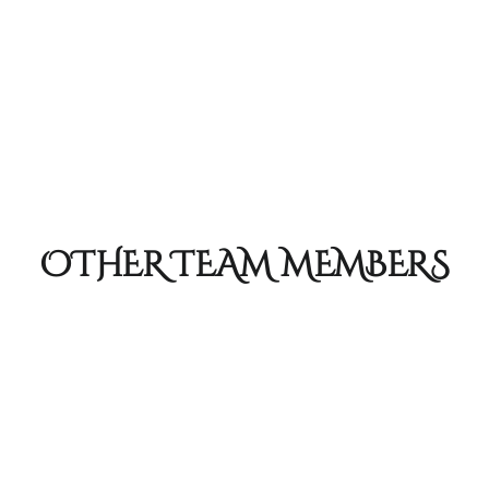
OTHER TEAM MEMBERS