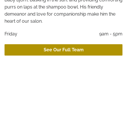
Online Retail
purrs on laps at the shampoo bowl. His friendly
Aftercare
demeanor and love for companionship make him the
Gift Cards
heart of our salon.
Friday
9am - 5pm
See Our Full Team