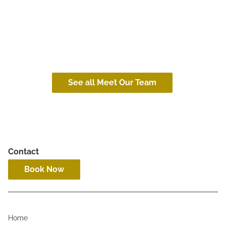
Collin
Janks
(he/him)
(she/her)
See all Meet Our Team
Contact
Book Now
Home